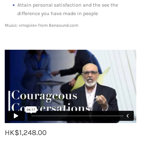
Attain personal satisfaction and the see the
difference you have made in people
Music: «Inspire» from Bensound.com
HK$1,248.00