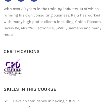
With over 30 years in the training industry, 19 of which
running his own consulting business, Raju has worked
with many high profile clients including, China Telecom,
Swiss Re, ARROW Electronics, SWIFT, Siemens and many
more.
CERTIFICATIONS
SKILLS IN THIS COURSE
Develop confidence in having difficult