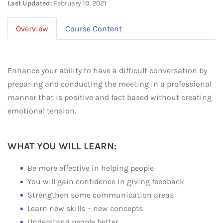
Last Updated:
February 10, 2021
Overview
Course Content
Enhance your ability to have a difficult conversation by
preparing and conducting the meeting in a professional
manner that is positive and fact based without creating
emotional tension.
WHAT YOU WILL LEARN:
Be more effective in helping people
You will gain confidence in giving feedback
Strengthen some communication areas
Learn new skills – new concepts
Understand people better