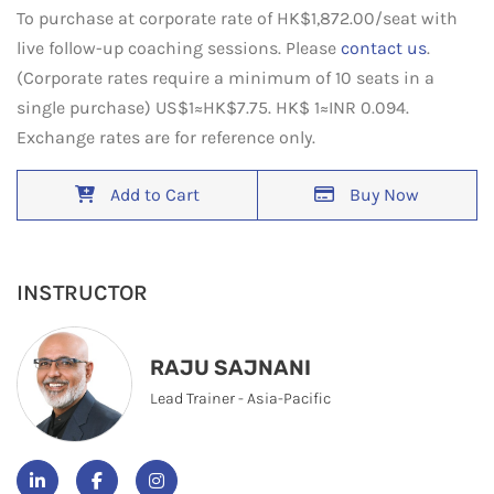
To purchase at corporate rate of HK$1,872.00/seat with
live follow-up coaching sessions. Please
contact us
.
(Corporate rates require a minimum of 10 seats in a
single purchase) US$1≈HK$7.75. HK$ 1≈INR 0.094.
Exchange rates are for reference only.
Add to Cart
Buy Now
INSTRUCTOR
RAJU SAJNANI
Lead Trainer - Asia-Pacific