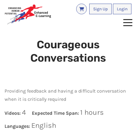
Sign Up
Login
Tog
Courageous
Conversations
Providing feedback and having a difficult conversation
when it is critically required
4
1 hours
Videos:
Expected Time Span:
English
Languages: