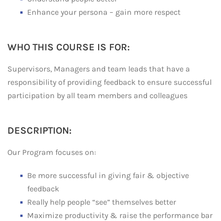
Enhance your persona – gain more respect
WHO THIS COURSE IS FOR:
Supervisors, Managers and team leads that have a
responsibility of providing feedback to ensure successful
participation by all team members and colleagues
DESCRIPTION:
Our Program focuses on:
Be more successful in giving fair & objective
feedback
Really help people “see” themselves better
Maximize productivity & raise the performance bar