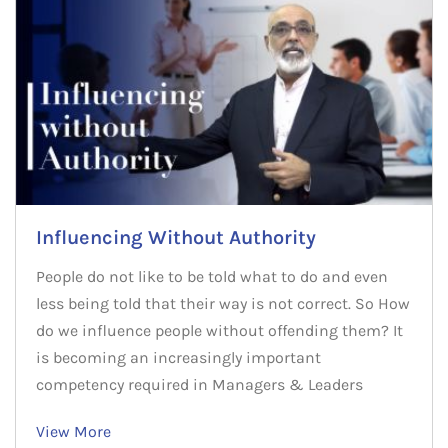
Influencing Without Authority
People do not like to be told what to do and even
less being told that their way is not correct. So How
do we influence people without offending them? It
is becoming an increasingly important
competency required in Managers & Leaders
View More