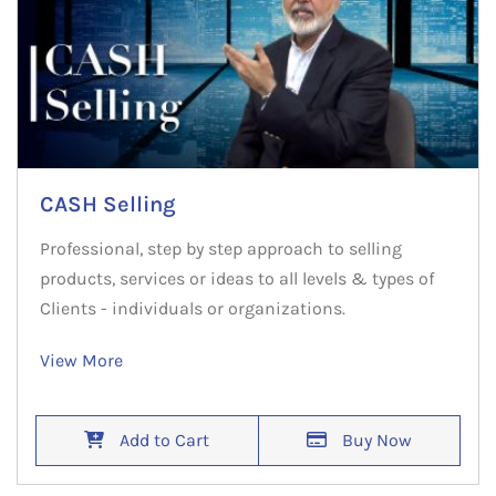
CASH Selling
Professional, step by step approach to selling
products, services or ideas to all levels & types of
Clients - individuals or organizations.
View More
Add to Cart
Buy Now