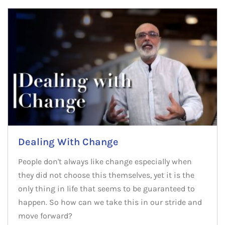
Dealing With Change
People don't always like change especially when
they did not choose this themselves, yet it is the
only thing in life that seems to be guaranteed to
happen. So how can we take this in our stride and
move forward?