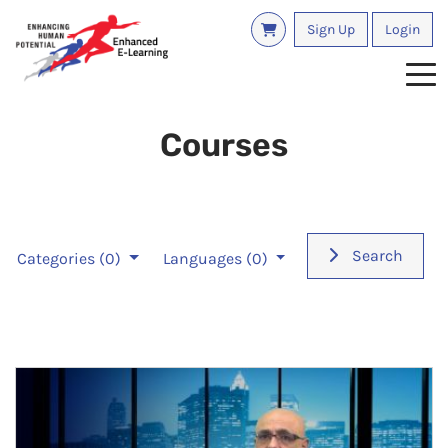
Sign Up
Login
Tog
Courses
Search
Categories
(0)
Languages
(0)