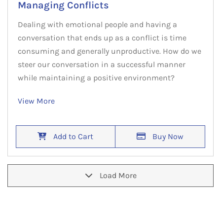
Managing Conflicts
Dealing with emotional people and having a
conversation that ends up as a conflict is time
consuming and generally unproductive. How do we
steer our conversation in a successful manner
while maintaining a positive environment?
View More
Add to Cart
Buy Now
Load More