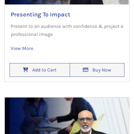
Presenting To Impact
Present to an audience with confidence & project a
professional image
View More
Add to Cart
Buy Now