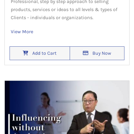
Professional, step by step approach to selling
products, services or ideas to all levels & types of
Clients - individuals or organizations.
View More
Add to Cart
Buy Now