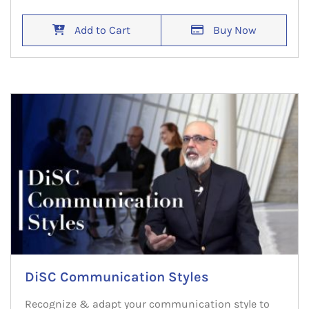
Add to Cart
Buy Now
DiSC Communication Styles
Recognize & adapt your communication style to