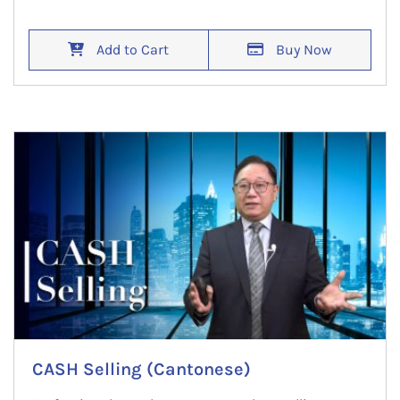
Add to Cart
Buy Now
CASH Selling (Cantonese)