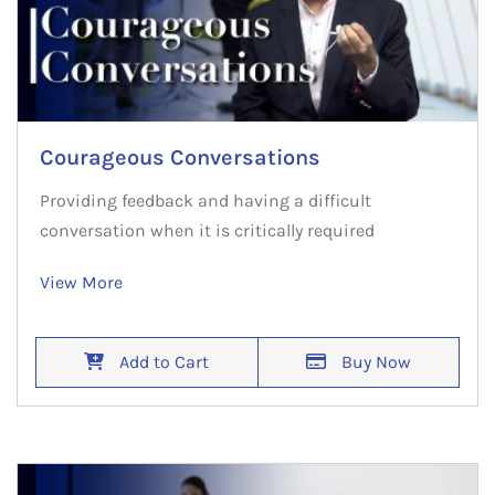
Courageous Conversations
Providing feedback and having a difficult
conversation when it is critically required
View More
Add to Cart
Buy Now