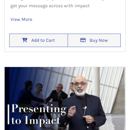
get your message across with impact
View More
Add to Cart
Buy Now