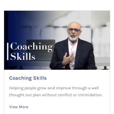
Coaching Skills
Helping people grow and improve through a well
thought out plan without conflict or intimidation.
View More