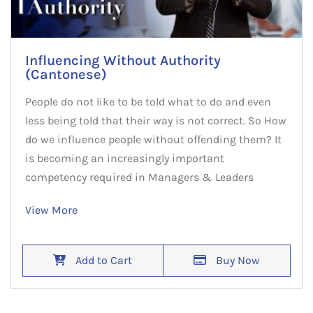
Influencing Without Authority
(Cantonese)
People do not like to be told what to do and even
less being told that their way is not correct. So How
do we influence people without offending them? It
is becoming an increasingly important
competency required in Managers & Leaders
View More
Add to Cart
Buy Now