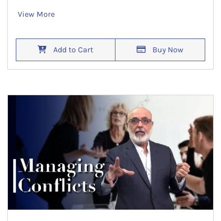
View More
Add to Cart
Buy Now