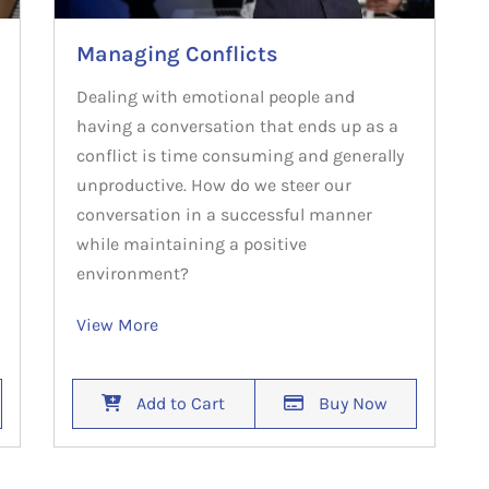
Managing Conflicts
Dealing with emotional people and
having a conversation that ends up as a
conflict is time consuming and generally
unproductive. How do we steer our
conversation in a successful manner
while maintaining a positive
environment?
View More
Add to Cart
Buy Now