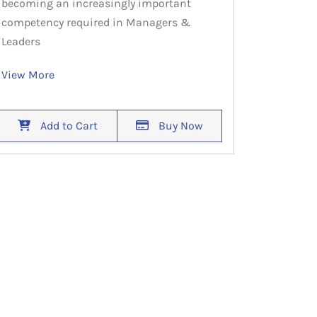
becoming an increasingly important
competency required in Managers &
Leaders
View More
Add to Cart
Buy Now