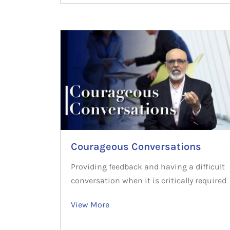
Courageous Conversations
Providing feedback and having a difficult
conversation when it is critically required
View More