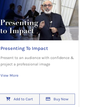
Presenting To Impact
Present to an audience with confidence &
project a professional image
View More
Add to Cart
Buy Now