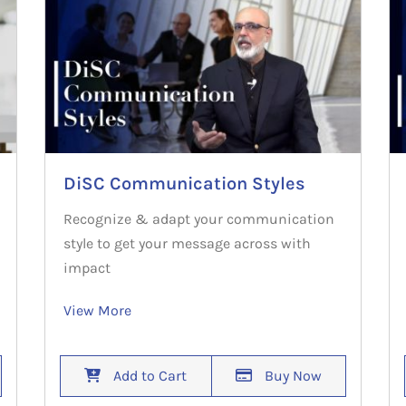
DiSC Communication Styles
Recognize & adapt your communication
style to get your message across with
impact
View More
Add to Cart
Buy Now