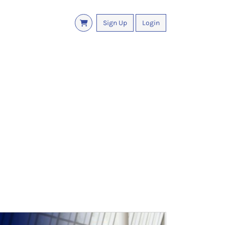
Sign Up
Login