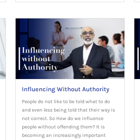
Influencing Without Authority
People do not like to be told what to do
and even less being told that their way is
not correct. So How do we influence
people without offending them? It is
becoming an increasingly important