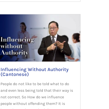
Influencing Without Authority
(Cantonese)
People do not like to be told what to do
and even less being told that their way is
not correct. So How do we influence
people without offending them? It is