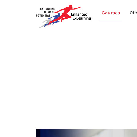
Courses
Off