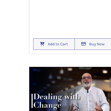
Add to Cart
Buy Now