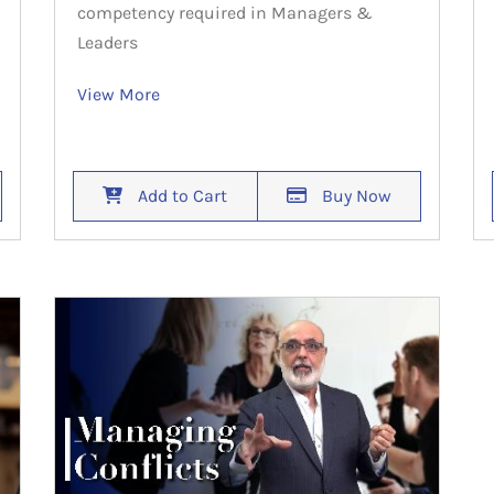
competency required in Managers &
Leaders
View More
Add to Cart
Buy Now