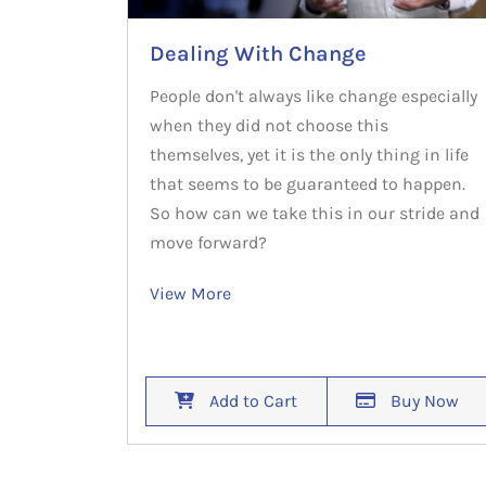
Dealing With Change
People don't always like change especially
when they did not choose this
themselves, yet it is the only thing in life
that seems to be guaranteed to happen.
So how can we take this in our stride and
move forward?
View More
Add to Cart
Buy Now