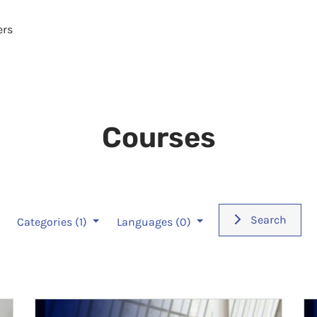
ers
Courses
Search
Categories
(1)
Languages
(0)