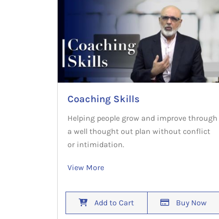
Coaching Skills
Helping people grow and improve through
a well thought out plan without conflict
or intimidation.
View More
Add to Cart
Buy Now